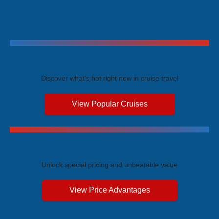
Trending Cruises
Discover what's hot right now in cruise travel
View Popular Cruises
Exclusive Price Advantages
Unlock special pricing and unbeatable value
View Price Advantages