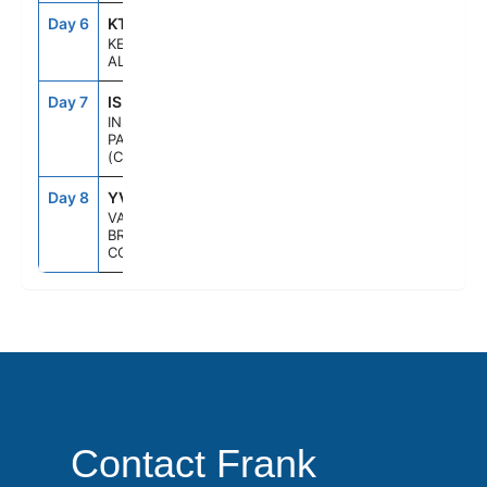
Day 6
KTN
1:30PM
8:00PM
KETCHIKAN,
ALASKA
Day 7
ISP
--
--
INSIDE
PASSAGE
(CRUISING)
Day 8
YVR
6:00AM
--
VANCOUVER,
BRITISH
COLUMBIA
Contact Frank