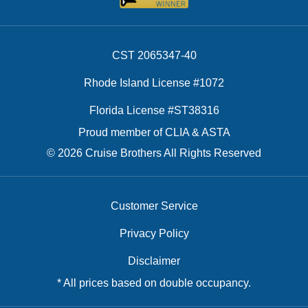
CST 2065347-40
Rhode Island License #1072
Florida License #ST38316
Proud member of CLIA & ASTA
© 2026 Cruise Brothers All Rights Reserved
Customer Service
Privacy Policy
Disclaimer
* All prices based on double occupancy.