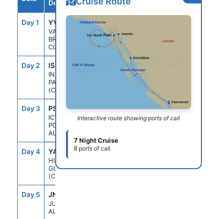
Cruise Route
Destination
Day 1
YVR
--
4:00PM
VANCOUVER,
BRITISH
COLUMBIA
Day 2
ISP
--
--
INSIDE
PASSAGE
(CRUISING)
Day 3
PSO
1:30PM
9:00PM
ICY STRAIT
Interactive route showing ports of call
POINT,
ALASKA
7 Night Cruise
8 ports of call
Day 4
YAK
9:30AM
2:30PM
HUBBARD
GLACIER
(CRUISING)
Day 5
JNU
7:30AM
7:00PM
JUNEAU,
ALASKA