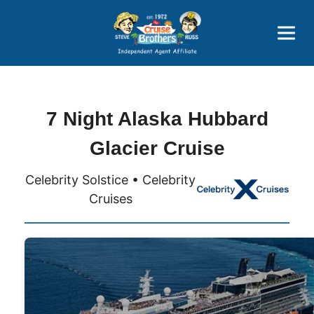
Price Advantages
Popular Now
7 Night Alaska Hubbard
Glacier Cruise
Celebrity Solstice • Celebrity
Cruises