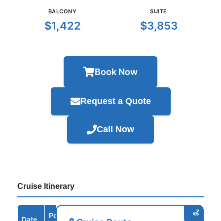
BALCONY
SUITE
$1,422
$3,853
Book Now
Request a Quote
Call Now
Cruise Itinerary
Port /
Date
Arrive
Depart