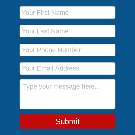
First Name
Last Name
Phone Number
Email Address
Message
Submit