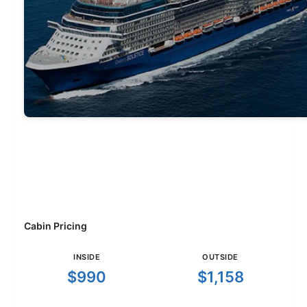
Cabin Pricing
INSIDE
OUTSIDE
$990
$1,158