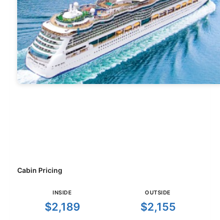
Cabin Pricing
INSIDE
OUTSIDE
$2,189
$2,155