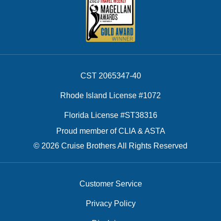
CST 2065347-40
Rhode Island License #1072
Florida License #ST38316
Proud member of CLIA & ASTA
© 2026 Cruise Brothers All Rights Reserved
Customer Service
Privacy Policy