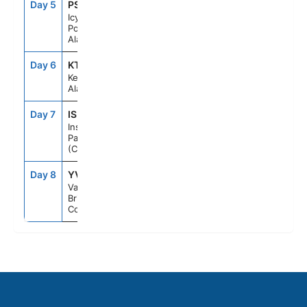
Day 5
PSO
7:00AM
4:00PM
Icy Strait
Point,
Alaska
Day 6
KTN
10:00AM
7:00PM
Ketchikan,
Alaska
Day 7
ISP
--
--
Inside
Passage
(Cruising)
Day 8
YVR
7:00AM
--
Vancouver,
British
Columbia