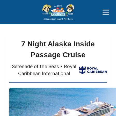
Price Advantages
Popular Now
7 Night Alaska Inside
Passage Cruise
Serenade of the Seas • Royal
Caribbean International