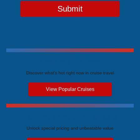
Submit
Trending Cruises
Discover what's hot right now in cruise travel
View Popular Cruises
Exclusive Price Advantages
Unlock special pricing and unbeatable value