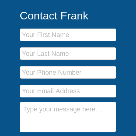
Contact Frank
First Name
Last Name
Phone Number
Email Address
Message