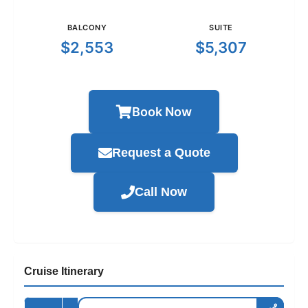
BALCONY
SUITE
$2,553
$5,307
Book Now
Request a Quote
Call Now
Cruise Itinerary