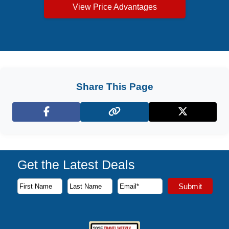
View Price Advantages
Share This Page
Facebook
X (Twitter)
Get the Latest Deals
Subscribe to our newsletter to receive the latest cruise deal
Submit
First Name
Last Name
Email Address