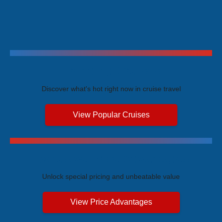
Trending Cruises
Discover what's hot right now in cruise travel
View Popular Cruises
Exclusive Price Advantages
Unlock special pricing and unbeatable value
View Price Advantages