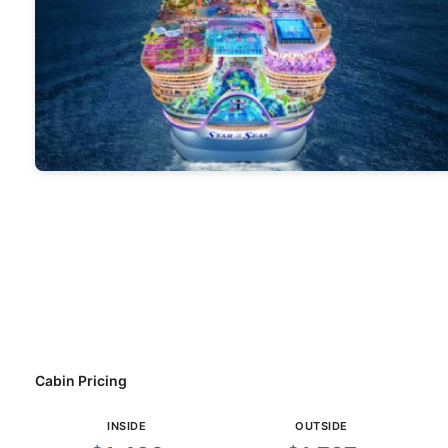
Cabin Pricing
INSIDE
OUTSIDE