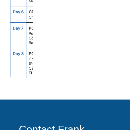
Mexico
Day 6
CRU
--
--
Cruising
Day 7
PCC
7:00AM
5:00PM
Perfect Day
Cococay,
Bahamas
Day 8
PCN
6:00AM
--
Orlando
(Port
Canaveral),
Fl
Contact Frank