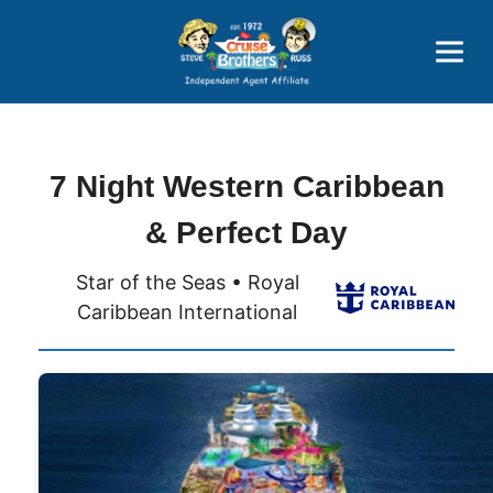
Price Advantages
Popular Now
7 Night Western Caribbean
& Perfect Day
Star of the Seas • Royal
Caribbean International