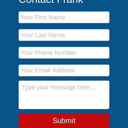
First Name
Last Name
Phone Number
Email Address
Message
Submit