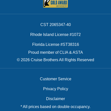
CST 2065347-40
Rhode Island License #1072
Florida License #ST38316
Proud member of CLIA & ASTA
© 2026 Cruise Brothers All Rights Reserved
Customer Service
Privacy Policy
Disclaimer
* All prices based on double occupancy.