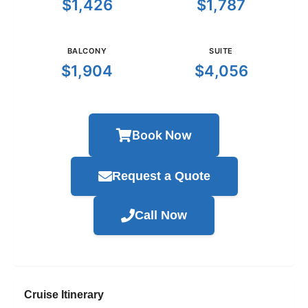
$1,426
$1,787
BALCONY
SUITE
$1,904
$4,056
Book Now
Request a Quote
Call Now
Cruise Itinerary