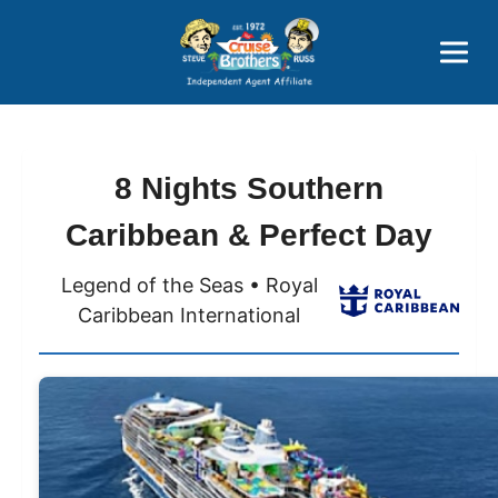
Price Advantages
Popular Now
8 Nights Southern
Caribbean & Perfect Day
Legend of the Seas • Royal
Caribbean International