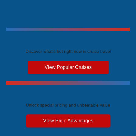
Trending Cruises
Discover what's hot right now in cruise travel
View Popular Cruises
Exclusive Price Advantages
Unlock special pricing and unbeatable value
View Price Advantages