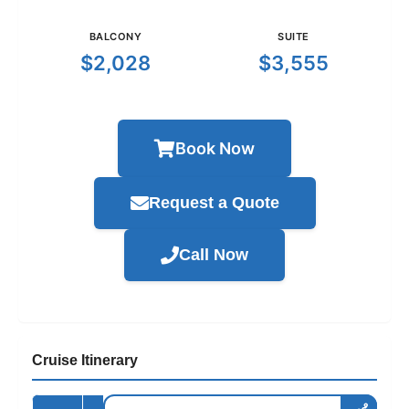
BALCONY
SUITE
$2,028
$3,555
Book Now
Request a Quote
Call Now
Cruise Itinerary