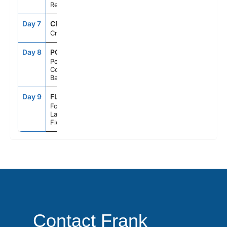
Republic
Day 7
CRU
--
--
Cruising
Day 8
PCC
7:00AM
5:00PM
Perfect Day
Cococay,
Bahamas
Day 9
FLL
6:00AM
--
Fort
Lauderdale,
Florida
Contact Frank