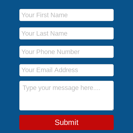
First Name
Last Name
Phone Number
Email Address
Message
Submit