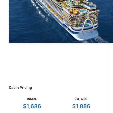
Cabin Pricing
INSIDE
OUTSIDE
$1,686
$1,886