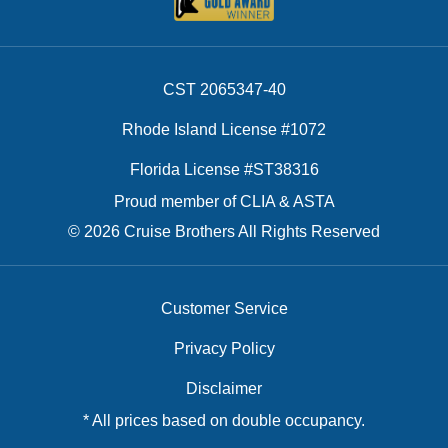
CST 2065347-40
Rhode Island License #1072
Florida License #ST38316
Proud member of CLIA & ASTA
© 2026 Cruise Brothers All Rights Reserved
Customer Service
Privacy Policy
Disclaimer
* All prices based on double occupancy.