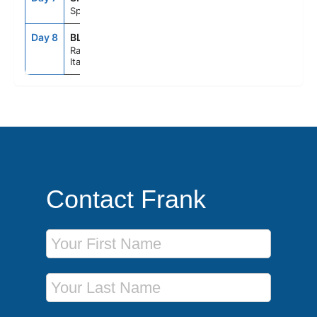
Split, Croatia
Day 8
BLQ
6:00AM
--
Ravenna,
Italy
Contact Frank
First Name
Last Name