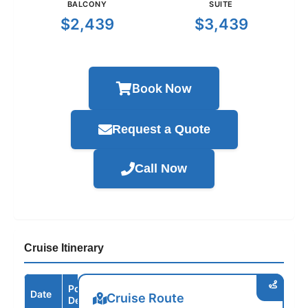
BALCONY
SUITE
$2,439
$3,439
Book Now
Request a Quote
Call Now
Cruise Itinerary
Port /
Date
Arrive
Depart
Cruise Route
Destination