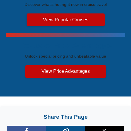
Discover what's hot right now in cruise travel
View Popular Cruises
Exclusive Price Advantages
Unlock special pricing and unbeatable value
View Price Advantages
Share This Page