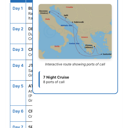
Day 1
BLQ
--
5:00PM
Ravenna,
Italy
Day 2
DBV
10:00AM
8:00PM
Dubrovnik,
Croatia
Day 3
CRU
--
--
Cruising
Interactive route showing ports of call
Day 4
JTR
7:00AM
7:00PM
Santorini,
Greece
7 Night Cruise
8 ports of call
Day 5
ATH
7:00AM
7:00PM
Athens
(Piraeus),
Greece
Day 6
CRU
--
--
Cruising
Day 7
SPU
8:00AM
5:00PM