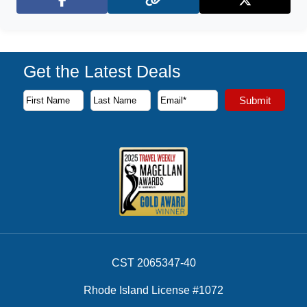
Facebook
X (Twitter)
Get the Latest Deals
Subscribe to our newsletter to receive the latest cruise deal
Submit
First Name
Last Name
Email Address
CST 2065347-40
Rhode Island License #1072