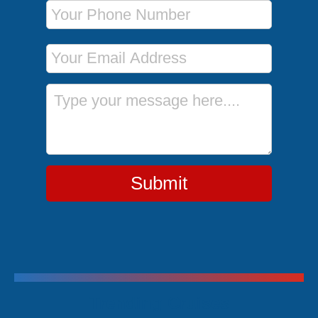
Phone Number
Email Address
Message
Submit
Trending Cruises