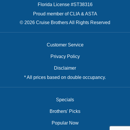
Florida License #ST38316
Proud member of CLIA & ASTA
© 2026 Cruise Brothers All Rights Reserved
Customer Service
Privacy Policy
Disclaimer
* All prices based on double occupancy.
Specials
Brothers' Picks
Popular Now