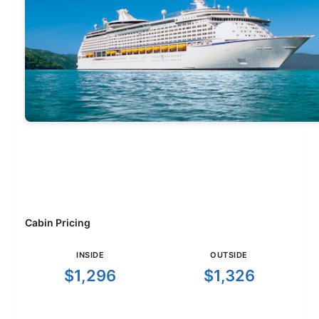
Cabin Pricing
INSIDE
OUTSIDE
$1,296
$1,326