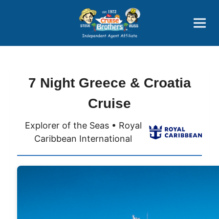
Price Advantages
Popular Now
7 Night Greece & Croatia
Cruise
Explorer of the Seas • Royal
Caribbean International