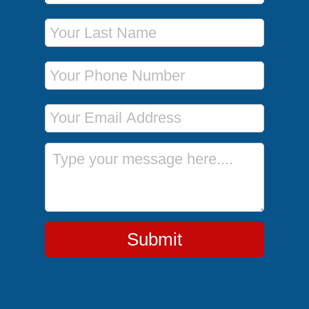
Last Name
Phone Number
Email Address
Message
Submit