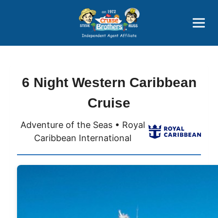
Price Advantages
Popular Now
6 Night Western Caribbean
Cruise
Adventure of the Seas • Royal
Caribbean International