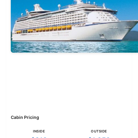
Cabin Pricing
INSIDE
OUTSIDE