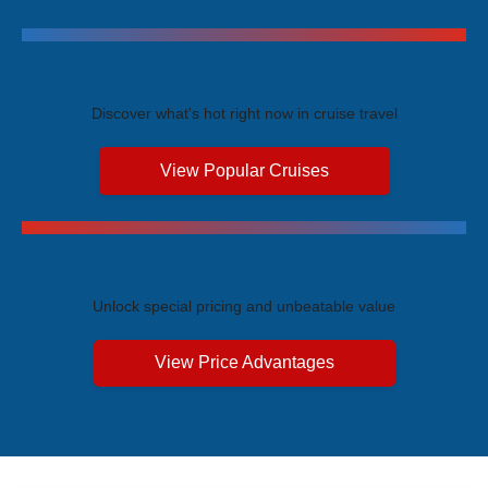
Trending Cruises
Discover what's hot right now in cruise travel
View Popular Cruises
Exclusive Price Advantages
Unlock special pricing and unbeatable value
View Price Advantages