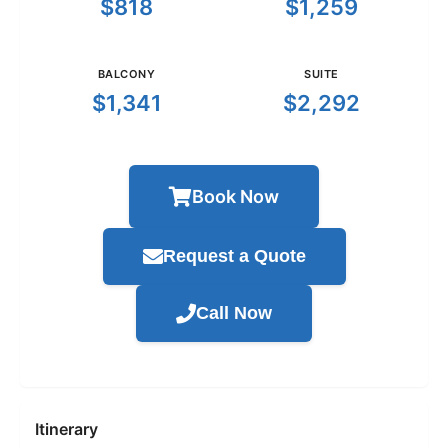
$818
$1,259
BALCONY
SUITE
$1,341
$2,292
Book Now
Request a Quote
Call Now
Itinerary