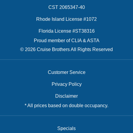
CST 2065347-40
Rhode Island License #1072
Florida License #ST38316
Proud member of CLIA & ASTA
© 2026 Cruise Brothers All Rights Reserved
Customer Service
Privacy Policy
Disclaimer
* All prices based on double occupancy.
Specials