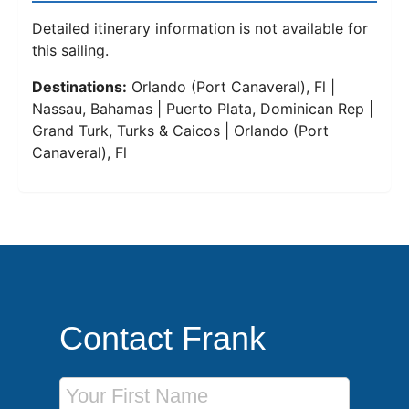
Detailed itinerary information is not available for
this sailing.
Destinations:
Orlando (Port Canaveral), Fl |
Nassau, Bahamas | Puerto Plata, Dominican Rep |
Grand Turk, Turks & Caicos | Orlando (Port
Canaveral), Fl
Contact Frank
First Name