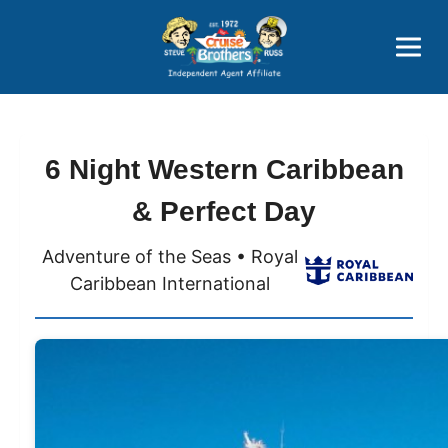
Price Advantages
Popular Now
6 Night Western Caribbean
& Perfect Day
Adventure of the Seas • Royal
Caribbean International