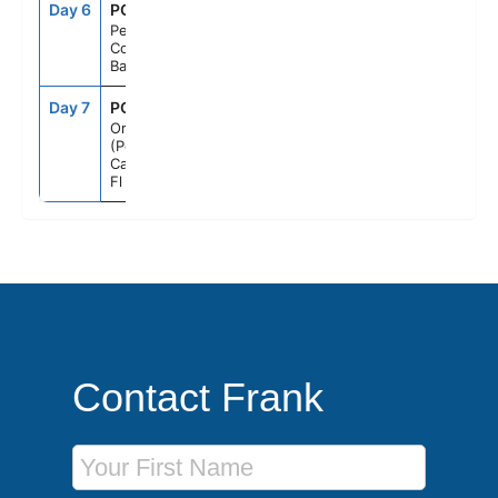
Day 6
PCC
7:00AM
5:00PM
Perfect Day
Cococay,
Bahamas
Day 7
PCN
7:00AM
--
Orlando
(Port
Canaveral),
Fl
Contact Frank
First Name