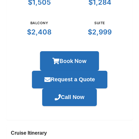
$1,505
$1,284
BALCONY
SUITE
$2,408
$2,999
Book Now
Request a Quote
Call Now
Cruise Itinerary