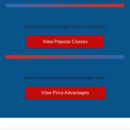
Trending Cruises
Discover what's hot right now in cruise travel
View Popular Cruises
Exclusive Price Advantages
Unlock special pricing and unbeatable value
View Price Advantages