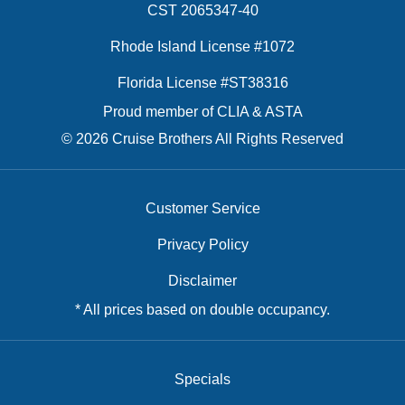
CST 2065347-40
Rhode Island License #1072
Florida License #ST38316
Proud member of CLIA & ASTA
© 2026 Cruise Brothers All Rights Reserved
Customer Service
Privacy Policy
Disclaimer
* All prices based on double occupancy.
Specials