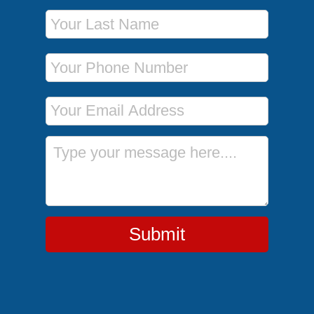
Last Name
Phone Number
Email Address
Message
Submit