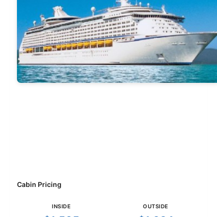
Cabin Pricing
INSIDE
OUTSIDE