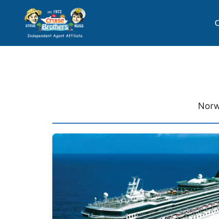
C
Norw