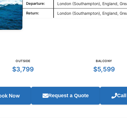
Departure:
London (Southampton), England, Grea
Return:
London (Southampton), England, Grea
OUTSIDE
BALCONY
$3,799
$5,599
ook Now
Request a Quote
Cal