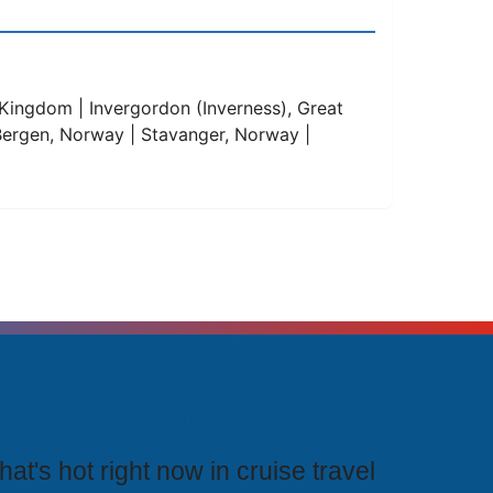
Kingdom | Invergordon (Inverness), Great
 | Bergen, Norway | Stavanger, Norway |
rending Cruises
at's hot right now in cruise travel