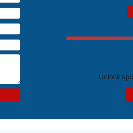
Exclus
Unlock spe