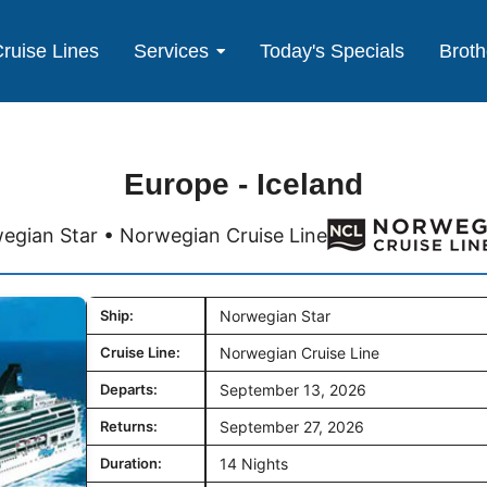
ruise Lines
Services
Today's Specials
Broth
Europe - Iceland
egian Star • Norwegian Cruise Line
Ship:
Norwegian Star
Cruise Line:
Norwegian Cruise Line
Departs:
September 13, 2026
Returns:
September 27, 2026
Duration:
14 Nights