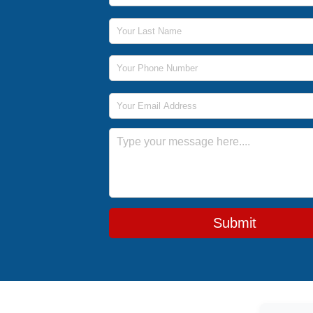
Last Name
Phone Number
Email Address
Message
Submit