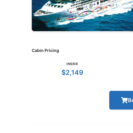
Cabin Pricing
INSIDE
$2,149
B