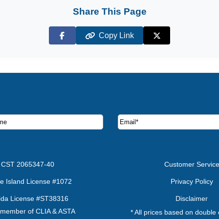
Share This Page
Copy Link
Facebook
X (Twitter)
ruise deals and offers.
CST 2065347-40
Customer Servic
e Island License #1072
Privacy Policy
rida License #ST38316
Disclaimer
 member of CLIA & ASTA
* All prices based on double