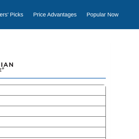
ers' Picks
Price Advantages
Popular Now