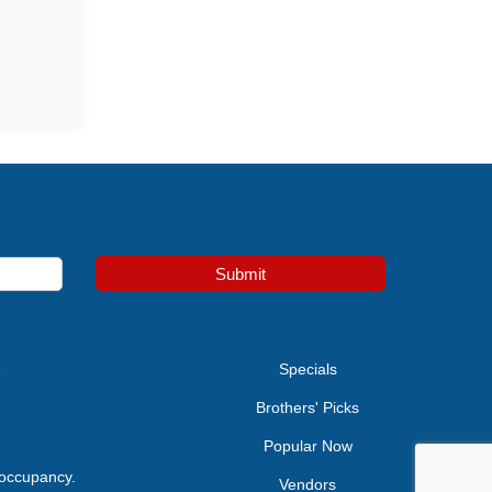
Submit
e
Specials
Brothers' Picks
Popular Now
 occupancy.
Vendors