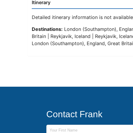
Itinerary
Detailed itinerary information is not available 
Destinations:
London (Southampton), England
Britain | Reykjavik, Iceland | Reykjavik, Icel
London (Southampton), England, Great Brita
Contact Frank
First Name