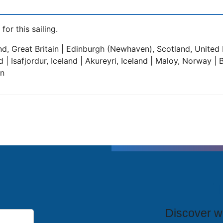
for this sailing.
, Great Britain | Edinburgh (Newhaven), Scotland, United 
and | Isafjordur, Iceland | Akureyri, Iceland | Maloy, Norway
in
T
Discover wh