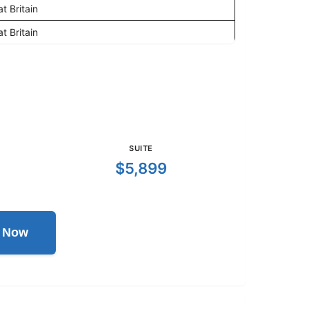
t Britain
t Britain
SUITE
$5,899
l Now