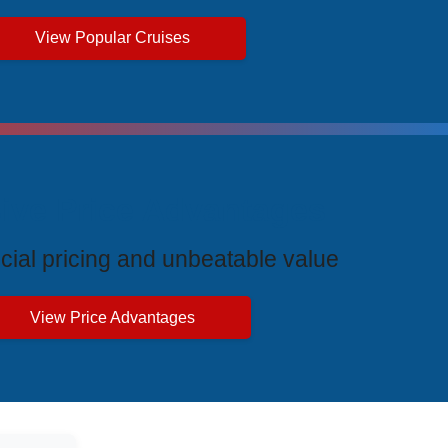
View Popular Cruises
ive Price Advantages
cial pricing and unbeatable value
View Price Advantages