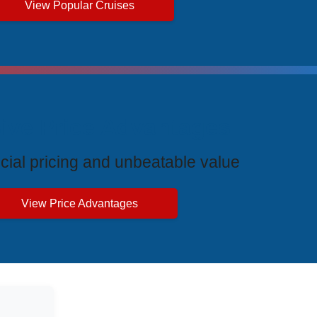
View Popular Cruises
ive Price Advantages
cial pricing and unbeatable value
View Price Advantages