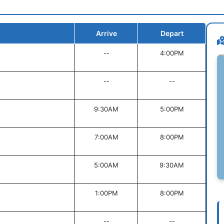
Arrive
Depart
--
4:00PM
--
--
9:30AM
5:00PM
7:00AM
8:00PM
5:00AM
9:30AM
1:00PM
8:00PM
--
--