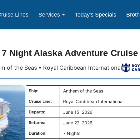
ruise Lines
Services
Today's Specials
Broth
7 Night Alaska Adventure Cruise
m of the Seas • Royal Caribbean International
Ship:
Anthem of the Seas
Cruise Line:
Royal Caribbean International
Departs:
June 15, 2026
Returns:
June 22, 2026
Duration:
7 Nights