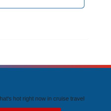
rending Cruises
at's hot right now in cruise travel