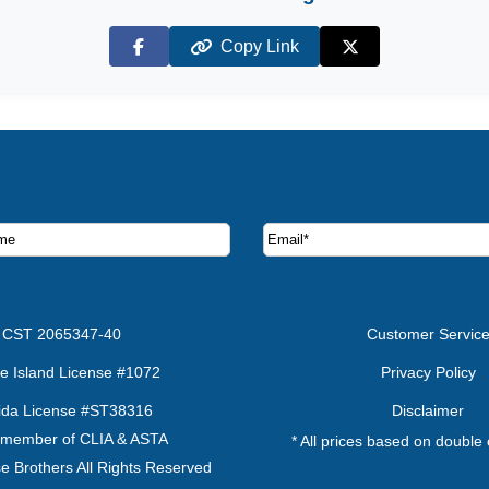
Copy Link
Facebook
X (Twitter)
ruise deals and offers.
CST 2065347-40
Customer Servic
e Island License #1072
Privacy Policy
rida License #ST38316
Disclaimer
 member of CLIA & ASTA
* All prices based on double
e Brothers All Rights Reserved