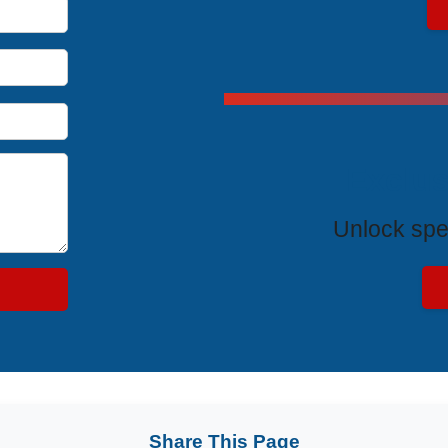
Exclus
Unlock spe
Share This Page