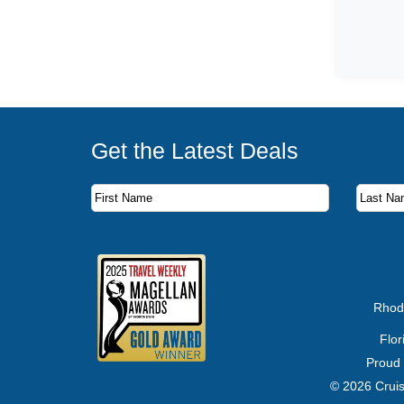
Get the Latest Deals
Subscribe to our newsletter to receive the latest c
First Name
Last Name
Email Address
Rhod
Flo
Proud
© 2026 Cruis