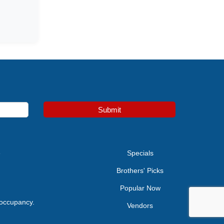
Submit
e
Specials
Brothers' Picks
Popular Now
 occupancy.
Vendors