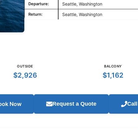
Departure:
Seattle, Washington
Return:
Seattle, Washington
OUTSIDE
BALCONY
$2,926
$1,162
ook Now
Request a Quote
Cal