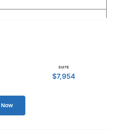
SUITE
$7,954
l Now