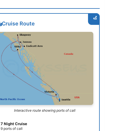
Cruise Route
Interactive route showing ports of call
7 Night Cruise
9 ports of call