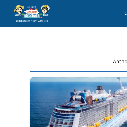
C
Anthe