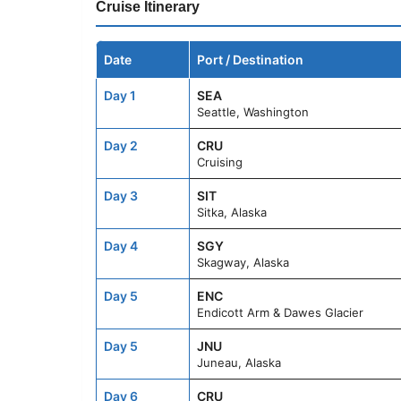
Cruise Itinerary
Date
Port / Destination
Day 1
SEA
Seattle, Washington
Day 2
CRU
Cruising
Day 3
SIT
Sitka, Alaska
Day 4
SGY
Skagway, Alaska
Day 5
ENC
Endicott Arm & Dawes Glacier
Day 5
JNU
Juneau, Alaska
Day 6
CRU