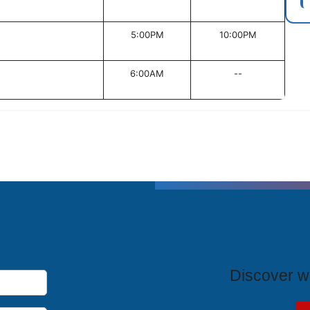
5:00PM
10:00PM
6:00AM
--
T
Discover wh