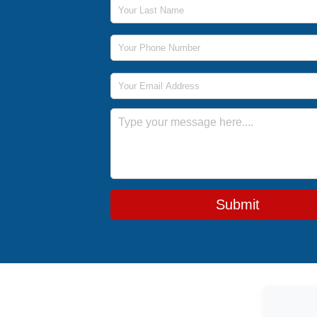
Last Name
Phone Number
Email Address
Message
Submit