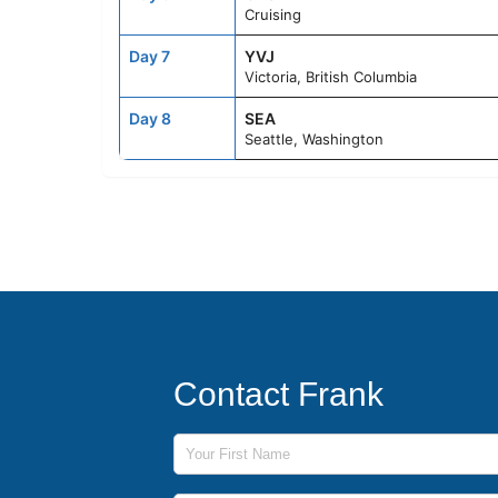
Cruising
Day 7
YVJ
Victoria, British Columbia
Day 8
SEA
Seattle, Washington
Contact Frank
First Name