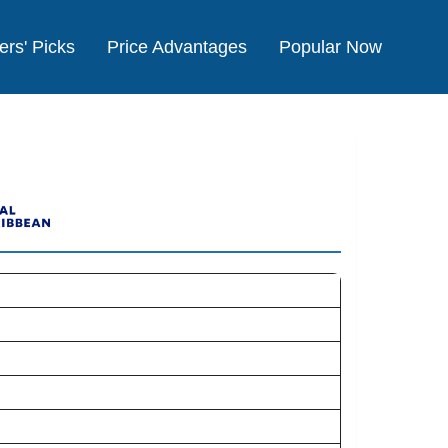
ers' Picks
Price Advantages
Popular Now