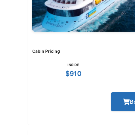
Cabin Pricing
INSIDE
$910
B