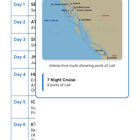
Day 1
SEA
--
4:00PM
Seattle, Wa
Day 2
AT SEA
--
--
At Sea
Day 3
SIT
10:00AM
6:00PM
Sitka, Ak
Day 4
JNU
6:30AM
1:30PM
Juneau, Ak
Interactive route showing ports of call
Day 4
HLK
--
--
7 Night Cruise
Endicott
Arm Dawes
9 ports of call
Glacier
Day 5
ICY
6:00AM
3:00PM
Icy Strait
Point, Ak
Day 6
KTN
6:00AM
1:15PM
Ketchikan
(Ward