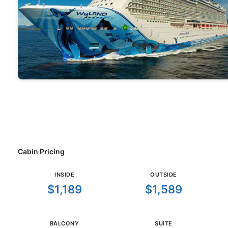
Cabin Pricing
INSIDE
OUTSIDE
$1,189
$1,589
BALCONY
SUITE