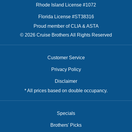
Rhode Island License #1072
Florida License #ST38316
Proud member of CLIA & ASTA
© 2026 Cruise Brothers All Rights Reserved
Customer Service
Privacy Policy
Disclaimer
* All prices based on double occupancy.
Specials
Brothers' Picks