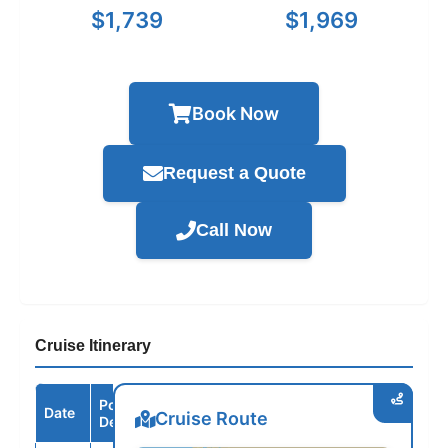
$1,739
$1,969
Book Now
Request a Quote
Call Now
Cruise Itinerary
Port /
Date
Arrive
Depart
Cruise Route
Destination