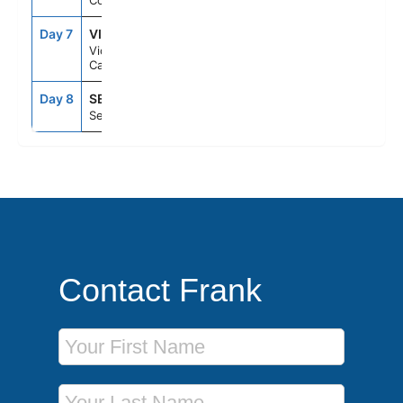
Cove), Ak
Day 7
VIC
8:00PM
11:59PM
Victoria Bc
Canada
Day 8
SEA
7:00AM
--
Seattle, Wa
Contact Frank
First Name
Last Name