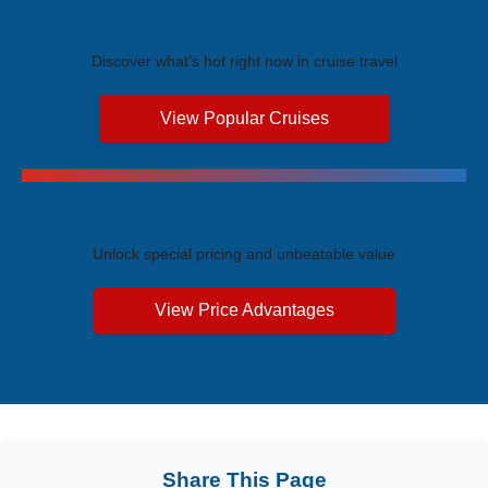
Trending Cruises
Discover what's hot right now in cruise travel
View Popular Cruises
Exclusive Price Advantages
Unlock special pricing and unbeatable value
View Price Advantages
Share This Page