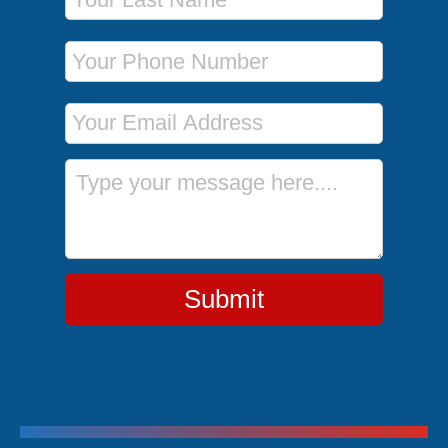
Phone Number
Email Address
Message
Submit