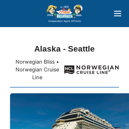
Price Advantages
Popular Now
Alaska - Seattle
Norwegian Bliss •
Norwegian Cruise
Line