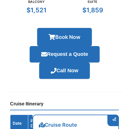
BALCONY
SUITE
$1,521
$1,859
Book Now
Request a Quote
Call Now
Cruise Itinerary
Port /
Date
Arrive
Depart
Cruise Route
Destination