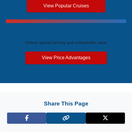
View Popular Cruises
Exclusive Price Advantages
Unlock special pricing and unbeatable value
View Price Advantages
Share This Page
Facebook
X (Twitter)