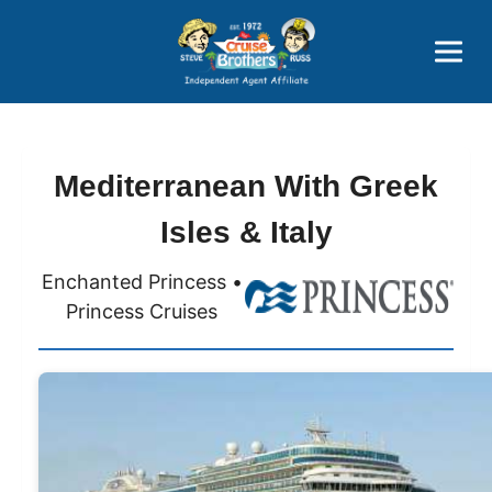
Price Advantages
Popular Now
Mediterranean With Greek
Isles & Italy
Enchanted Princess •
Princess Cruises