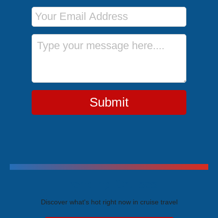
Email Address
Message
Submit
Trending Cruises
Discover what's hot right now in cruise travel