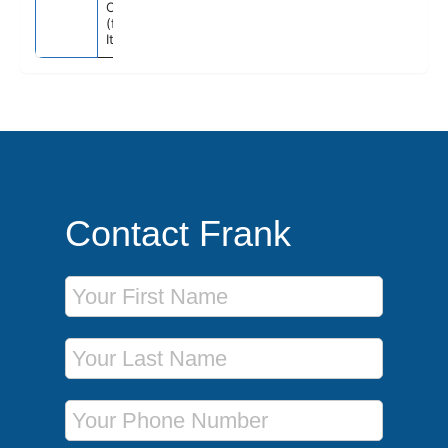
Civitavecchia
(for Rome),
Italy
Contact Frank
First Name
Last Name
Phone Number