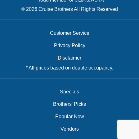
© 2026 Cruise Brothers All Rights Reserved
Customer Service
Privacy Policy
Disclaimer
* All prices based on double occupancy.
Specials
Brothers' Picks
Popular Now
Vendors