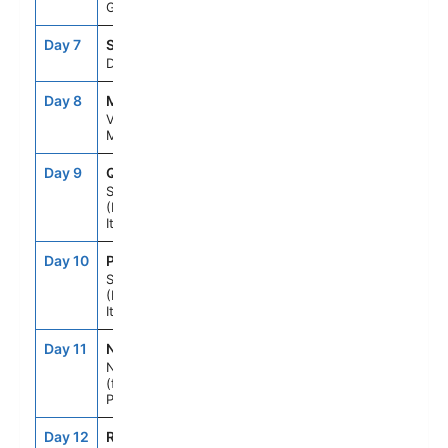
Greece
Day 7
SEAD
--
--
Day At Sea
Day 8
MLA
7:00AM
9:00PM
Valletta,
Malta
Day 9
QME
9:00AM
7:00PM
Sicily
(Messina),
Italy
Day 10
PMO
8:00AM
6:00PM
Sicily
(Palermo),
Italy
Day 11
NAP
7:00AM
6:00PM
Naples, Italy
(for Capri &
Pompeii)
Day 12
ROM
6:00AM
--