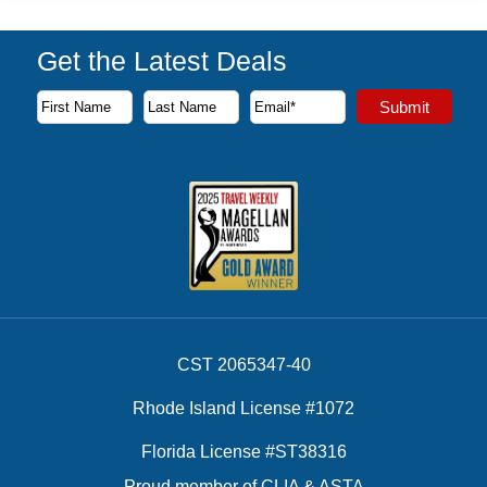
Get the Latest Deals
Subscribe to our newsletter to receive the latest cruise deal
Submit
First Name
Last Name
Email Address
CST 2065347-40
Rhode Island License #1072
Florida License #ST38316
Proud member of CLIA & ASTA