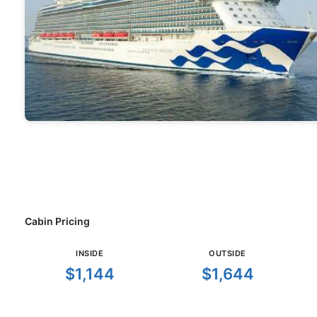
Cabin Pricing
INSIDE
OUTSIDE
$1,144
$1,644