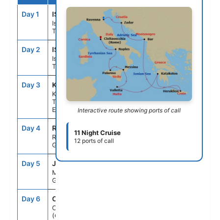
Day 1
IST
--
--
Istanbul,
Turkey
Day 2
IST
--
12:00PM
Istanbul,
Turkey
Day 3
KU1
9:00AM
7:00PM
Kusadasi,
Turkey (for
Ephesus)
Interactive route showing ports of call
Day 4
RHO
8:00AM
6:00PM
11 Night Cruise
Rhodes,
12 ports of call
Greece
Day 5
JMK
7:00AM
9:00PM
Mykonos,
Greece
Day 6
CHQ
8:00AM
6:00PM
Crete
(Chania),