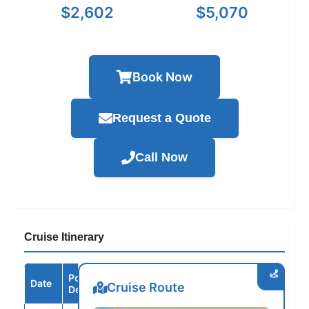
$2,602
$5,070
Book Now
Request a Quote
Call Now
Cruise Itinerary
Port /
Date
Arrive
Depart
Cruise Route
Destination