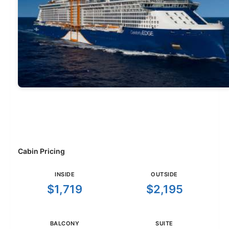
Cabin Pricing
INSIDE
OUTSIDE
$1,719
$2,195
BALCONY
SUITE