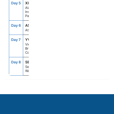
Day 5
XIP
6:30PM
10:30PM
Alaska
Inside
Passage
Day 6
ASE
--
--
At Sea
Day 7
YVJ
5:30PM
11:59PM
Victoria,
British
Columbia
Day 8
SEA
6:00AM
--
Seattle,
Washington