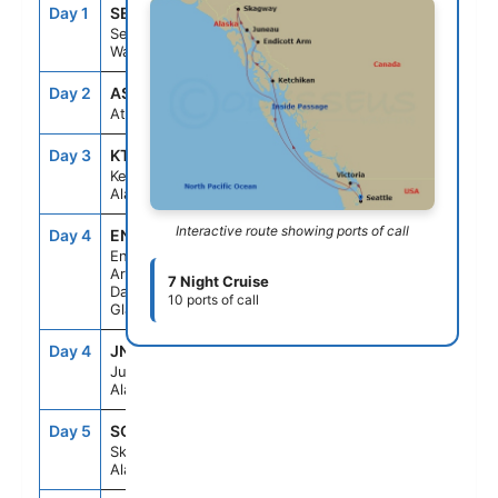
Day 1
SEA
--
4:00PM
Seattle,
Washington
Day 2
ASE
--
--
At Sea
Day 3
KTN
7:00AM
4:00PM
Ketchikan,
Alaska
Interactive route showing ports of call
Day 4
ENC
5:30AM
10:00AM
Endicott
Arm &
7 Night Cruise
Dawes
10 ports of call
Glacier
Day 4
JNU
1:30PM
10:00PM
Juneau,
Alaska
Day 5
SGY
7:00AM
6:00PM
Skagway,
Alaska