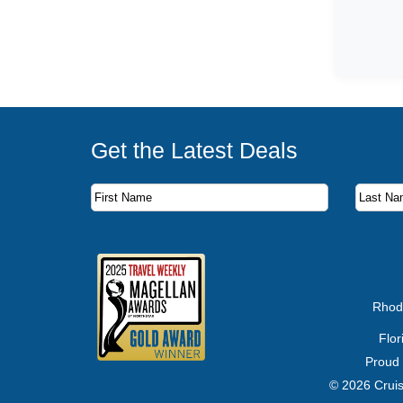
Get the Latest Deals
Subscribe to our newsletter to receive the latest c
First Name
Last Name
Email Address
Rhod
Flo
Proud
© 2026 Cruis