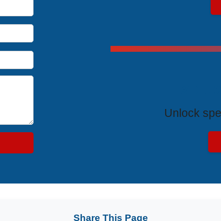
Exclus
Unlock spe
Share This Page