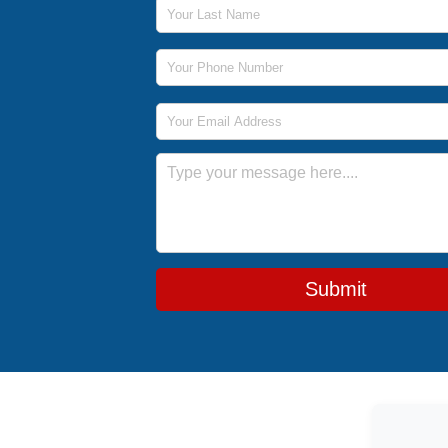
Last Name
Phone Number
Email Address
Message
Submit