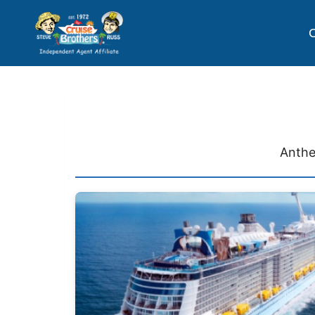
C
Anthe