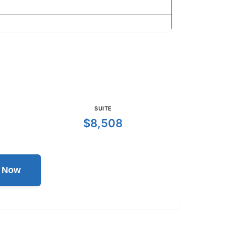
SUITE
$8,508
l Now