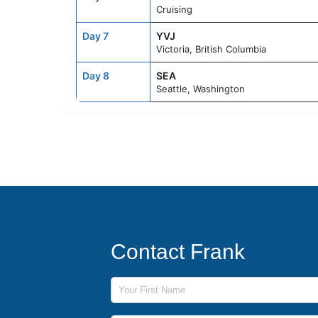
Cruising
Day 7
YVJ
Victoria, British Columbia
Day 8
SEA
Seattle, Washington
Contact Frank
First Name