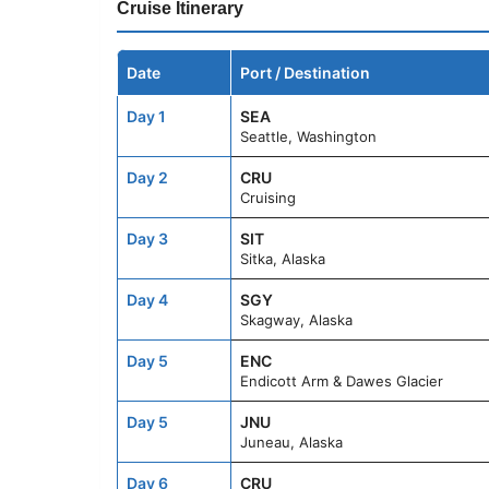
Cruise Itinerary
Date
Port / Destination
Day 1
SEA
Seattle, Washington
Day 2
CRU
Cruising
Day 3
SIT
Sitka, Alaska
Day 4
SGY
Skagway, Alaska
Day 5
ENC
Endicott Arm & Dawes Glacier
Day 5
JNU
Juneau, Alaska
Day 6
CRU