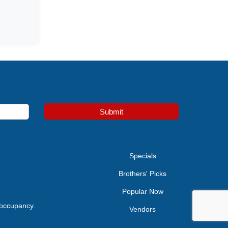
Submit
e
Specials
Brothers' Picks
Popular Now
 occupancy.
Vendors