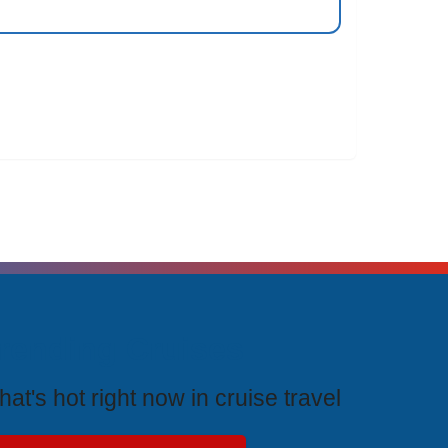
rending Cruises
at's hot right now in cruise travel