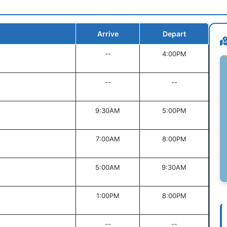
Arrive
Depart
--
4:00PM
--
--
9:30AM
5:00PM
7:00AM
8:00PM
5:00AM
9:30AM
1:00PM
8:00PM
--
--