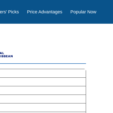
ers' Picks
Price Advantages
Popular Now