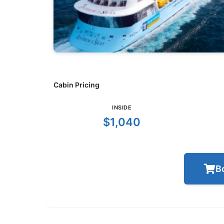
Cabin Pricing
INSIDE
$1,040
B