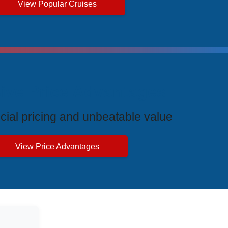
View Popular Cruises
ive Price Advantages
cial pricing and unbeatable value
View Price Advantages