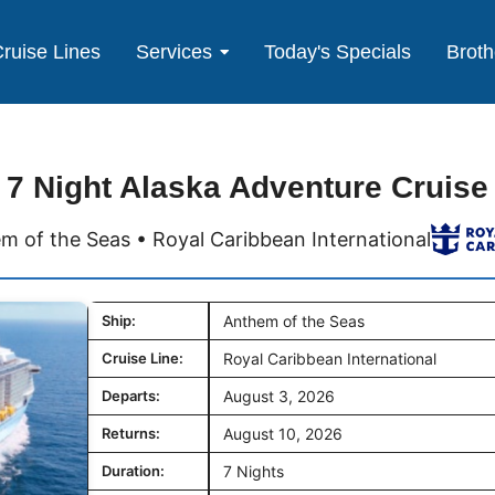
ruise Lines
Services
Today's Specials
Broth
7 Night Alaska Adventure Cruise
m of the Seas • Royal Caribbean International
Ship:
Anthem of the Seas
Cruise Line:
Royal Caribbean International
Departs:
August 3, 2026
Returns:
August 10, 2026
Duration:
7 Nights