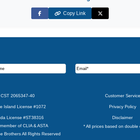
Copy Link
Facebook
X (Twitter)
ruise deals and offers.
CST 2065347-40
Customer Servic
e Island License #1072
Privacy Policy
rida License #ST38316
Disclaimer
 member of CLIA & ASTA
* All prices based on double
e Brothers All Rights Reserved