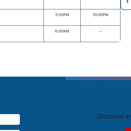
5:00PM
10:00PM
6:00AM
--
T
Discover wh