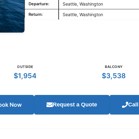
Departure:
Seattle, Washington
Return:
Seattle, Washington
OUTSIDE
BALCONY
$1,954
$3,538
ook Now
Request a Quote
Cal