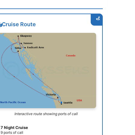
Cruise Route
Interactive route showing ports of call
7 Night Cruise
9 ports of call