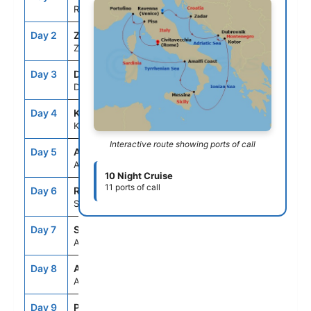
Ravenna, Italy
Day 2
ZAD
7:00AM
5:00PM
Zadar, Croatia
Day 3
DBV
9:00AM
9:00PM
Dubrovnik, Croatia
Day 4
KTR
8:00AM
5:00PM
Kotor, Montenegro
Interactive route showing ports of call
Day 5
ASE
--
--
At Sea
10 Night Cruise
11 ports of call
Day 6
REG
7:00AM
6:00PM
Sicily (Messina), Italy
Day 7
SNO
8:00AM
7:00PM
Amalfi Coast (Salerno),Italy
Day 8
ASE
--
--
At Sea
Day 9
PTF
7:00AM
7:00PM