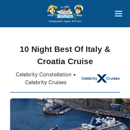
Price Advantages
Popular Now
10 Night Best Of Italy &
Croatia Cruise
Celebrity Constellation •
Celebrity Cruises