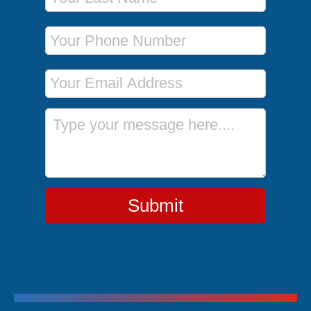
Phone Number
Email Address
Message
Submit