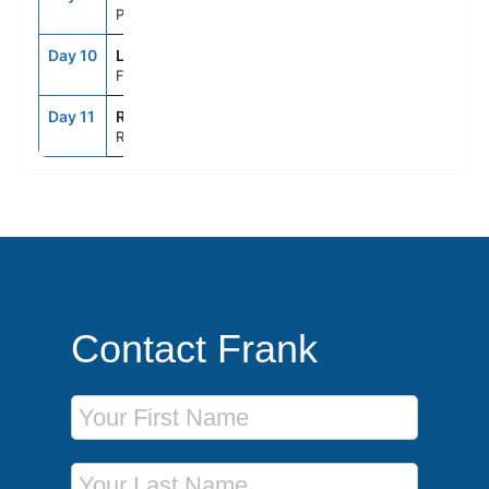
Portofino, Italy
Day 10
LSP
7:00AM
5:30PM
Florence/Pisa(Laspezia)Italy
Day 11
ROM
5:00AM
--
Rome (Civitavecchia), Italy
Contact Frank
First Name
Last Name