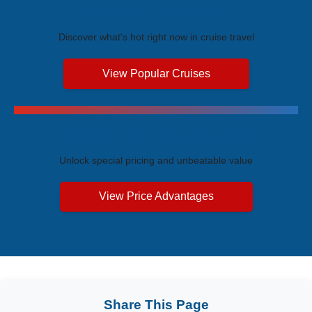
Trending Cruises
Discover what's hot right now in cruise travel
View Popular Cruises
Exclusive Price Advantages
Unlock special pricing and unbeatable value
View Price Advantages
Share This Page