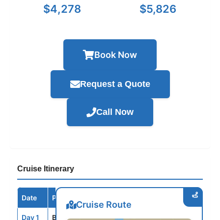
$4,278
$5,826
Book Now
Request a Quote
Call Now
Cruise Itinerary
Date
Port / Destination
Arrive
Depart
Cruise Route
Day 1
BLQ
--
5:00PM