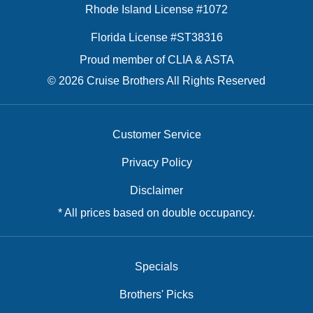
Rhode Island License #1072
Florida License #ST38316
Proud member of CLIA & ASTA
© 2026 Cruise Brothers All Rights Reserved
Customer Service
Privacy Policy
Disclaimer
* All prices based on double occupancy.
Specials
Brothers' Picks