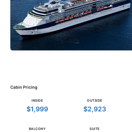
Cabin Pricing
INSIDE
OUTSIDE
$1,999
$2,923
BALCONY
SUITE