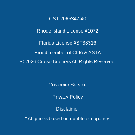
CST 2065347-40
Rhode Island License #1072
Florida License #ST38316
Proud member of CLIA & ASTA
© 2026 Cruise Brothers All Rights Reserved
Customer Service
Privacy Policy
Disclaimer
* All prices based on double occupancy.