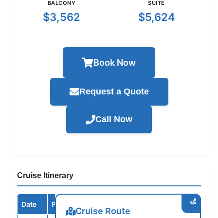
BALCONY
SUITE
$3,562
$5,624
Book Now
Request a Quote
Call Now
Cruise Itinerary
Date
Port / Destination
Arrive
Depart
Cruise Route