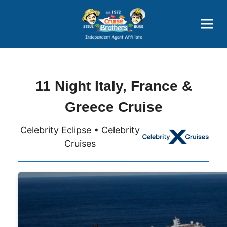
Price Advantages
Popular Now
11 Night Italy, France &
Greece Cruise
Celebrity Eclipse • Celebrity
Cruises