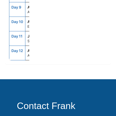
Day 9
ASE
--
--
At Sea
Day 10
ADB
8:00AM
7:00PM
Ephesus (Kusadasi), Turkey
Day 11
JTR
7:00AM
8:00PM
Santorini, Greece
Day 12
ATH
5:00AM
--
Athens (Piraeus), Greece
Contact Frank