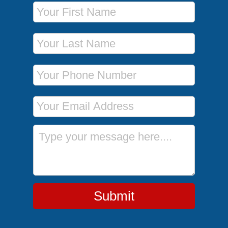
First Name
Last Name
Phone Number
Email Address
Message
Submit