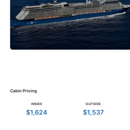
Cabin Pricing
INSIDE
OUTSIDE
$1,624
$1,537