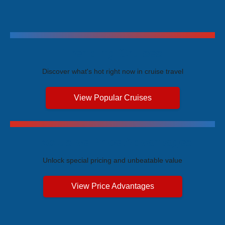
Trending Cruises
Discover what's hot right now in cruise travel
View Popular Cruises
Exclusive Price Advantages
Unlock special pricing and unbeatable value
View Price Advantages