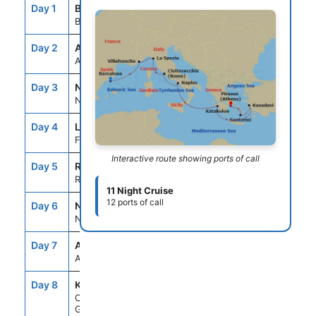
Day 1
BCN
--
5:00PM
Barcelona, Spain
Day 2
ASE
--
--
At Sea
Day 3
NCE
7:00AM
7:00PM
Nice (Villefranche), France
Day 4
LSP
7:00AM
7:00PM
Florence/Pisa(Laspezia)Italy
Interactive route showing ports of call
Day 5
ROM
7:00AM
7:00PM
Rome (Civitavecchia), Italy
11 Night Cruise
12 ports of call
Day 6
NAP
7:00AM
6:00PM
Naples, Italy
Day 7
ASE
--
--
At Sea
Day 8
KAT
8:00AM
7:00PM
Olympia (Katakolon),
Greece