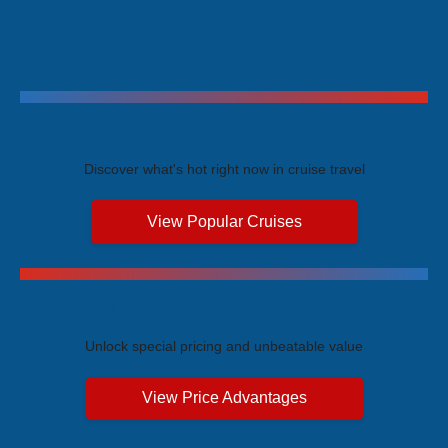
Trending Cruises
Discover what's hot right now in cruise travel
View Popular Cruises
Exclusive Price Advantages
Unlock special pricing and unbeatable value
View Price Advantages