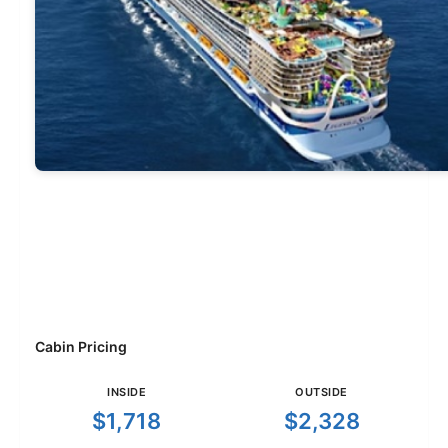
Cabin Pricing
INSIDE
OUTSIDE
$1,718
$2,328