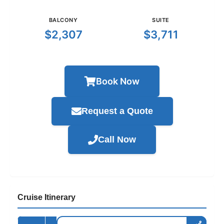
BALCONY
SUITE
$2,307
$3,711
Book Now
Request a Quote
Call Now
Cruise Itinerary