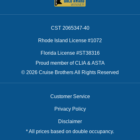
CST 2065347-40
Rhode Island License #1072
Florida License #ST38316
Proud member of CLIA & ASTA
© 2026 Cruise Brothers All Rights Reserved
Customer Service
Privacy Policy
Disclaimer
* All prices based on double occupancy.