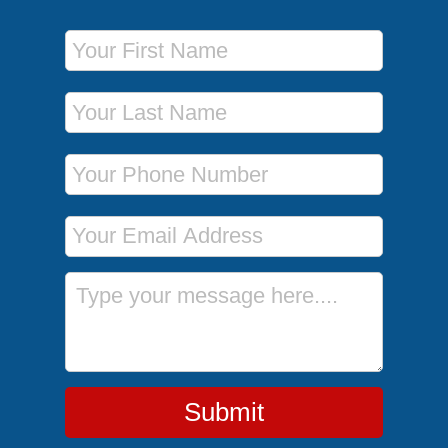
First Name
Last Name
Phone Number
Email Address
Message
Submit