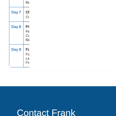
Republic
Day 7
CRU
--
--
Cruising
Day 8
PCC
7:00AM
5:00PM
Perfect Day
Cococay,
Bahamas
Day 9
FLL
6:00AM
--
Fort
Lauderdale,
Florida
Contact Frank