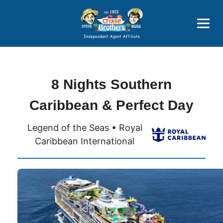
Price Advantages
Popular Now
8 Nights Southern
Caribbean & Perfect Day
Legend of the Seas • Royal
Caribbean International